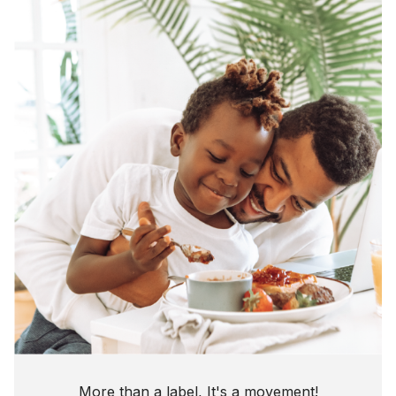
More than a label, It's a movement!