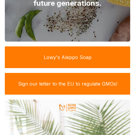
future generations.
Lowy's Aleppo Soap
Sign our letter to the EU to regulate GMOs!