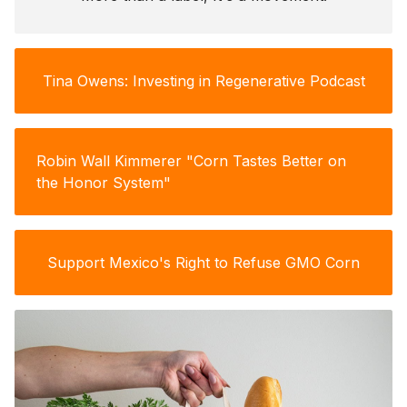
Tina Owens: Investing in Regenerative Podcast
Robin Wall Kimmerer "Corn Tastes Better on
the Honor System"
Support Mexico's Right to Refuse GMO Corn