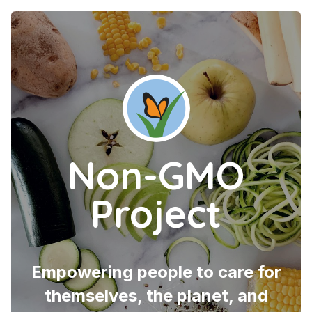
Non-GMO
Project
Empowering people to care for
themselves, the planet, and