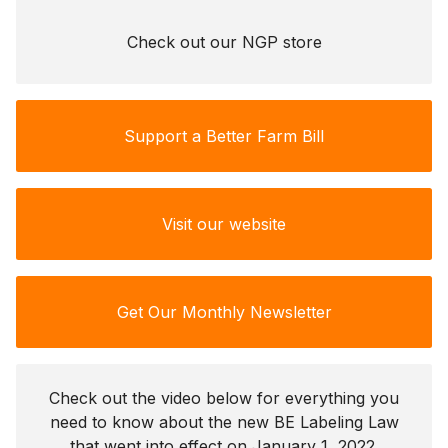
Check out our NGP store
Support a Better Farm Bill
Visit our website
Get Our Monthly Newsletter
Check out the video below for everything you
need to know about the new BE Labeling Law
that went into effect on January 1, 2022.